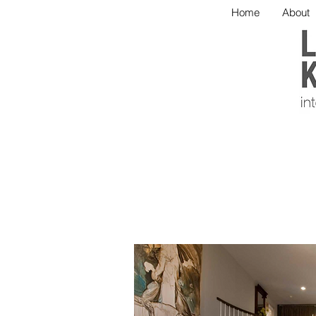
Home
About