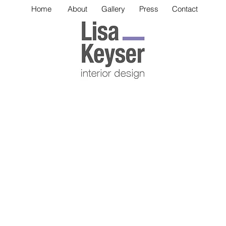
Home
About
Gallery
Press
Contact